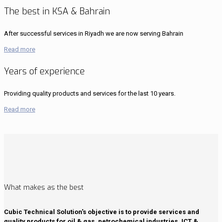
The best in KSA & Bahrain
After successful services in Riyadh we are now serving Bahrain
Read more
Years of experience
Providing quality products and services for the last 10 years.
Read more
What makes as the best
Cubic Technical Solution's objective is to provide services and
quality products for oil & gas, petrochemical industries, ICT &