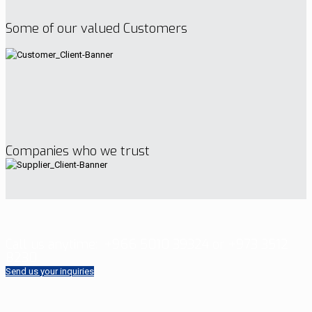
Some of our valued Customers
Companies who we trust
Call us anytime:
+966 5010 39324 or +973 3512
8230
Send us your inquiries